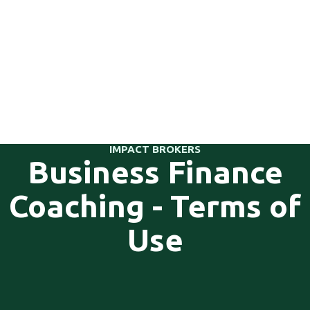
IMPACT BROKERS
Business Finance
Coaching - Terms of
Use