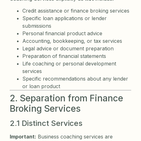
Credit assistance or finance broking services
Specific loan applications or lender
submissions
Personal financial product advice
Accounting, bookkeeping, or tax services
Legal advice or document preparation
Preparation of financial statements
Life coaching or personal development
services
Specific recommendations about any lender
or loan product
2. Separation from Finance
Broking Services
2.1 Distinct Services
Important:
Business coaching services are