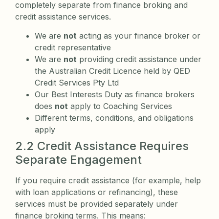
completely separate from finance broking and
credit assistance services.
We are
not
acting as your finance broker or
credit representative
We are
not
providing credit assistance under
the Australian Credit Licence held by QED
Credit Services Pty Ltd
Our Best Interests Duty as finance brokers
does
not
apply to Coaching Services
Different terms, conditions, and obligations
apply
2.2 Credit Assistance Requires
Separate Engagement
If you require credit assistance (for example, help
with loan applications or refinancing), these
services must be provided separately under
finance broking terms. This means: