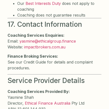
Our
Best Interests Duty
does not apply to
coaching
Coaching does not guarantee results
17. Contact Information
Coaching Services Enquiries:
Email:
yasmine@ethicalgroup.finance
Website:
impactbrokers.com.au
Finance Broking Services:
See our Credit Guide for details and complaint
procedures.
Service Provider Details
Coaching Services Provided By:
Yasmine Shah
Director,
Ethical Finance Australia
Pty Ltd