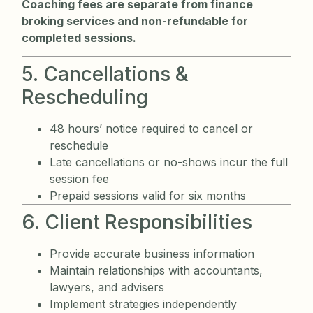
Coaching fees are separate from finance
broking services and non-refundable for
completed sessions.
5. Cancellations &
Rescheduling
48 hours’ notice required to cancel or
reschedule
Late cancellations or no-shows incur the full
session fee
Prepaid sessions valid for six months
6. Client Responsibilities
Provide accurate business information
Maintain relationships with accountants,
lawyers, and advisers
Implement strategies independently