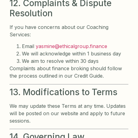
12. Complaints & Dispute
Resolution
If you have concerns about our Coaching
Services:
Email
yasmine@ethicalgroup.finance
We will acknowledge within 1 business day
We aim to resolve within 30 days
Complaints about finance broking should follow
the process outlined in our Credit Guide.
13. Modifications to Terms
We may update these Terms at any time. Updates
will be posted on our website and apply to future
sessions.
14. Governing Law