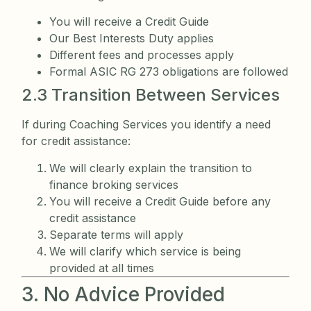
You will receive a Credit Guide
Our Best Interests Duty applies
Different fees and processes apply
Formal ASIC RG 273 obligations are followed
2.3 Transition Between Services
If during Coaching Services you identify a need
for credit assistance:
We will clearly explain the transition to
finance broking services
You will receive a Credit Guide before any
credit assistance
Separate terms will apply
We will clarify which service is being
provided at all times
3. No Advice Provided