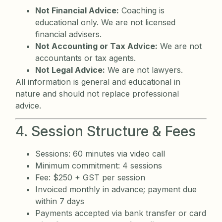
Not Financial Advice:
Coaching is
educational only. We are not licensed
financial advisers.
Not Accounting or Tax Advice:
We are not
accountants or tax agents.
Not Legal Advice:
We are not lawyers.
All information is general and educational in
nature and should not replace professional
advice.
4. Session Structure & Fees
Sessions: 60 minutes via video call
Minimum commitment: 4 sessions
Fee: $250 + GST per session
Invoiced monthly in advance; payment due
within 7 days
Payments accepted via bank transfer or card