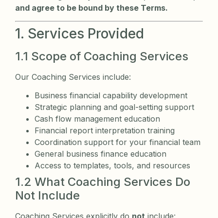
and agree to be bound by these Terms.
1. Services Provided
1.1 Scope of Coaching Services
Our Coaching Services include:
Business financial capability development
Strategic planning and goal-setting support
Cash flow management education
Financial report interpretation training
Coordination support for your financial team
General business finance education
Access to templates, tools, and resources
1.2 What Coaching Services Do
Not Include
Coaching Services explicitly do
not
include: