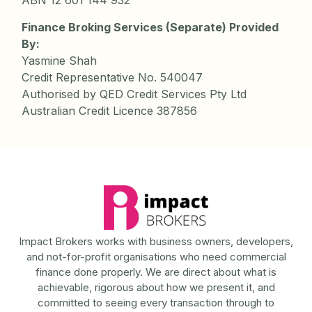
ABN 12 601 144 932
Finance Broking Services (Separate) Provided
By:
Yasmine Shah
Credit Representative No. 540047
Authorised by QED Credit Services Pty Ltd
Australian Credit Licence 387856
Impact Brokers works with business owners, developers,
and not-for-profit organisations who need commercial
finance done properly. We are direct about what is
achievable, rigorous about how we present it, and
committed to seeing every transaction through to