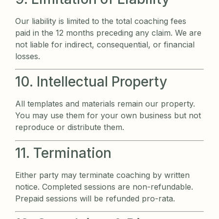
Our liability is limited to the total coaching fees
paid in the 12 months preceding any claim. We are
not liable for indirect, consequential, or financial
losses.
10. Intellectual Property
All templates and materials remain our property.
You may use them for your own business but not
reproduce or distribute them.
11. Termination
Either party may terminate coaching by written
notice. Completed sessions are non-refundable.
Prepaid sessions will be refunded pro-rata.