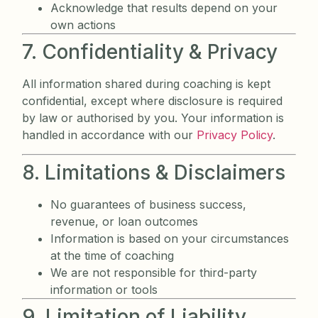
Acknowledge that results depend on your
own actions
7. Confidentiality & Privacy
All information shared during coaching is kept
confidential, except where disclosure is required
by law or authorised by you. Your information is
handled in accordance with our
Privacy Policy
.
8. Limitations & Disclaimers
No guarantees of business success,
revenue, or loan outcomes
Information is based on your circumstances
at the time of coaching
We are not responsible for third-party
information or tools
9. Limitation of Liability