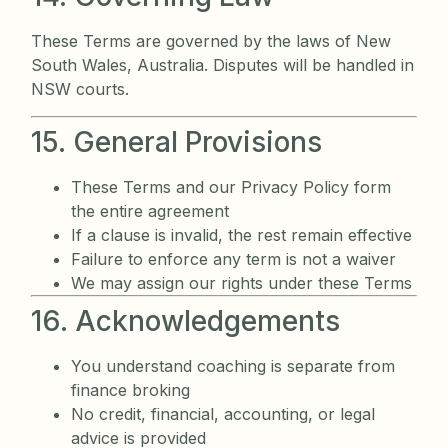
These Terms are governed by the laws of New
South Wales, Australia. Disputes will be handled in
NSW courts.
15. General Provisions
These Terms and our Privacy Policy form
the entire agreement
If a clause is invalid, the rest remain effective
Failure to enforce any term is not a waiver
We may assign our rights under these Terms
16. Acknowledgements
You understand coaching is separate from
finance broking
No credit, financial, accounting, or legal
advice is provided