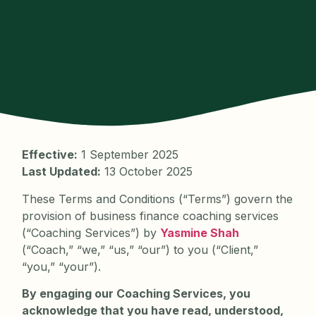
Effective:
1 September 2025
Last Updated:
13 October 2025
These Terms and Conditions (“Terms”) govern the
provision of business finance coaching services
(“Coaching Services”) by
Yasmine Shah
(“Coach,” “we,” “us,” “our”) to you (“Client,”
“you,” “your”).
By engaging our Coaching Services, you
acknowledge that you have read, understood,