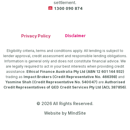
settlement.
1300 090 874
Privacy Policy
Disclaimer
Eligibility criteria, terms and conditions apply. All lending is subject to
lender approval, credit assessment and responsible lending obligations.
Information is general only and does not constitute financial advice. We
are legally required to act in your best interests when providing credit
assistance.
Ethical Finance Australia Pty Ltd (ABN 12 601 144 932)
trading as
Impact Brokers (Credit Representative No. 466398)
and
Yasmine Shah (Credit Representative No. 540047)
are
Authorised
Credit Representatives of QED Credit Services Pty Ltd (ACL 387856)
.
© 2026 All Rights Reserved.
Website by MIndSite