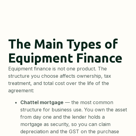
The Main Types of
Equipment Finance
Equipment finance is not one product. The
structure you choose affects ownership, tax
treatment, and total cost over the life of the
agreement:
Chattel mortgage
— the most common
structure for business use. You own the asset
from day one and the lender holds a
mortgage as security, so you can claim
depreciation and the GST on the purchase