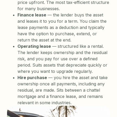
price upfront. The most tax-efficient structure
for many businesses.
Finance lease
— the lender buys the asset
and leases it to you for a term. You claim the
lease payments as a deduction and typically
have the option to purchase, extend, or
return the asset at the end.
Operating lease
— structured like a rental.
The lender keeps ownership and the residual
risk, and you pay for use over a defined
period. Suits assets that depreciate quickly or
where you want to upgrade regularly.
Hire purchase
— you hire the asset and take
ownership once all payments, including any
residual, are made. Sits between a chattel
mortgage and a finance lease, and remains
relevant in some industries.