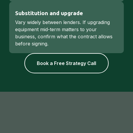
Substitution and upgrade
Vary widely between lenders. If upgrading
equipment mid-term matters to your
business, confirm what the contract allows
before signing.
Book a Free Strategy Call