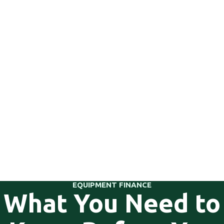
EQUIPMENT FINANCE
What You Need to