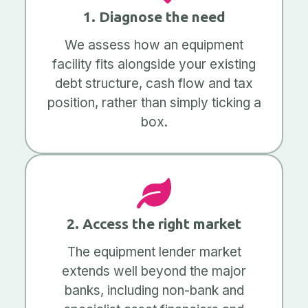
1. Diagnose the need
We assess how an equipment
facility fits alongside your existing
debt structure, cash flow and tax
position, rather than simply ticking a
box.
2. Access the right market
The equipment lender market
extends well beyond the major
banks, including non-bank and