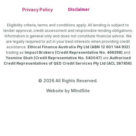
Privacy Policy
Disclaimer
Eligibility criteria, terms and conditions apply. All lending is subject to
lender approval, credit assessment and responsible lending obligations.
Information is general only and does not constitute financial advice. We
are legally required to act in your best interests when providing credit
assistance.
Ethical Finance Australia Pty Ltd (ABN 12 601 144 932)
trading as
Impact Brokers (Credit Representative No. 466398)
and
Yasmine Shah (Credit Representative No. 540047)
are
Authorised
Credit Representatives of QED Credit Services Pty Ltd (ACL 387856)
.
© 2026 All Rights Reserved.
Website by MIndSite