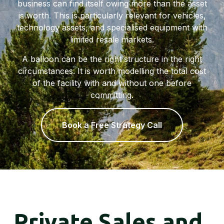
business can find itself owing more than the asset
is worth. This is particularly relevant for vehicles,
technology assets, and specialised equipment with
limited resale markets.
A balloon can be the right structure in the right
circumstances. It is worth modelling the total cost
of the facility with and without one before
committing.
Book a Free Strategy Call
Private Sales and