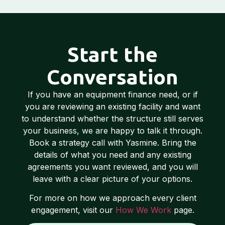
Start the
Conversation
If you have an equipment finance need, or if
you are reviewing an existing facility and want
to understand whether the structure still serves
your business, we are happy to talk it through.
Book a strategy call with Yasmine. Bring the
details of what you need and any existing
agreements you want reviewed, and you will
leave with a clear picture of your options.
For more on how we approach every client
engagement, visit our
How We Work
page.