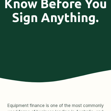
Know Before You
Sign Anything.
Equipment finance is one of the most commonly