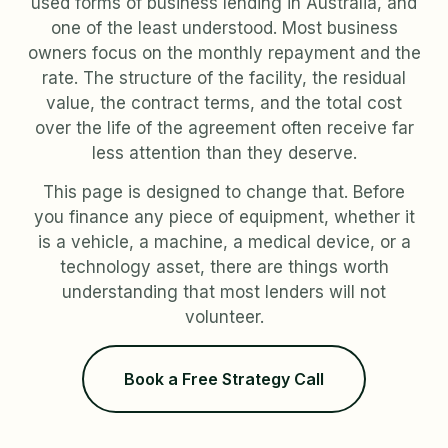
used forms of business lending in Australia, and
one of the least understood. Most business
owners focus on the monthly repayment and the
rate. The structure of the facility, the residual
value, the contract terms, and the total cost
over the life of the agreement often receive far
less attention than they deserve.
This page is designed to change that. Before
you finance any piece of equipment, whether it
is a vehicle, a machine, a medical device, or a
technology asset, there are things worth
understanding that most lenders will not
volunteer.
Book a Free Strategy Call