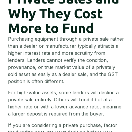
Why They Cost
More to Fund
Purchasing equipment through a private sale rather
than a dealer or manufacturer typically attracts a
higher interest rate and more scrutiny from
lenders. Lenders cannot verify the condition,
provenance, or true market value of a privately
sold asset as easily as a dealer sale, and the GST
position is often different.
For high-value assets, some lenders will decline a
private sale entirely. Others will fund it but at a
higher rate or with a lower advance ratio, meaning
a larger deposit is required from the buyer.
If you are considering a private purchase, factor