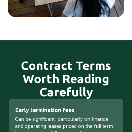
Contract Terms
Worth Reading
Carefully
Early termination fees
Can be significant, particularly on finance
and operating leases priced on the full term