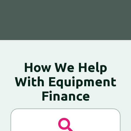
How We Help
With Equipment
Finance