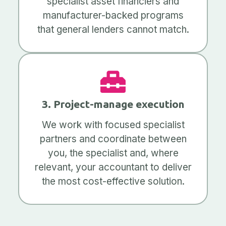
specialist asset financiers and
manufacturer-backed programs
that general lenders cannot match.
3. Project-manage execution
We work with focused specialist
partners and coordinate between
you, the specialist and, where
relevant, your accountant to deliver
the most cost-effective solution.