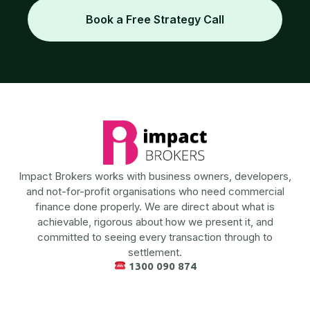
Book a Free Strategy Call
Impact Brokers works with business owners, developers,
and not-for-profit organisations who need commercial
finance done properly. We are direct about what is
achievable, rigorous about how we present it, and
committed to seeing every transaction through to
settlement.
1300 090 874