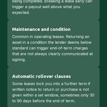
being completed. Breaking a lease early can
trigger a payout well above what you
expected.
Maintenance and condition
Common in operating leases. Returning an
asset in a condition the lender deems below
standard can trigger end-of-term charges
that are not always clearly communicated at
signing.
Automatic rollover clauses
Some leases lock you into a further term if
written notice to return or purchase is not
given within a set window, sometimes only 30
to 90 days before the end of term.