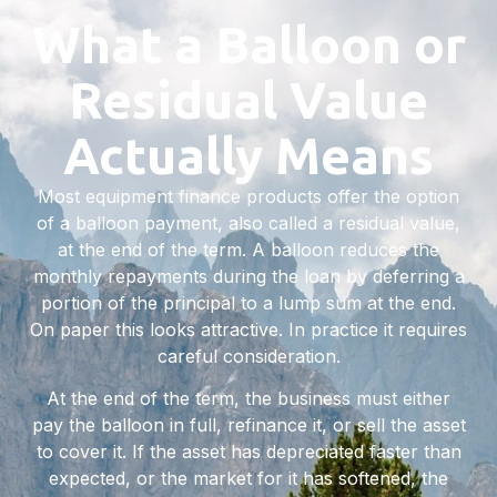
What a Balloon or
Residual Value
Actually Means
Most equipment finance products offer the option
of a balloon payment, also called a residual value,
at the end of the term. A balloon reduces the
monthly repayments during the loan by deferring a
portion of the principal to a lump sum at the end.
On paper this looks attractive. In practice it requires
careful consideration.
At the end of the term, the business must either
pay the balloon in full, refinance it, or sell the asset
to cover it. If the asset has depreciated faster than
expected, or the market for it has softened, the