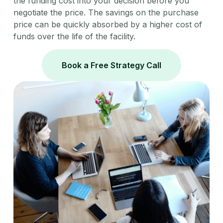
the funding cost into your decision before you
negotiate the price. The savings on the purchase
price can be quickly absorbed by a higher cost of
funds over the life of the facility.
Book a Free Strategy Call