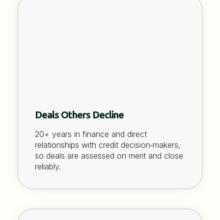
Deals Others Decline
20+ years in finance and direct
relationships with credit decision‑makers,
so deals are assessed on merit and close
reliably.