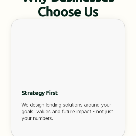
Choose Us
Strategy First
We design lending solutions around your
goals, values and future impact - not just
your numbers.