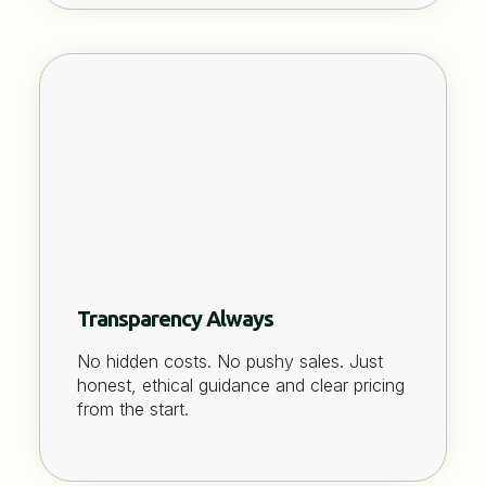
Transparency Always
No hidden costs. No pushy sales. Just
honest, ethical guidance and clear pricing
from the start.