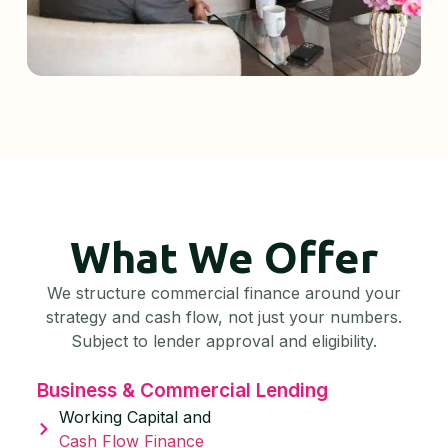
What We Offer
We structure commercial finance around your
strategy and cash flow, not just your numbers.
Subject to lender approval and eligibility.
Business & Commercial Lending
Working Capital and
Cash Flow Finance