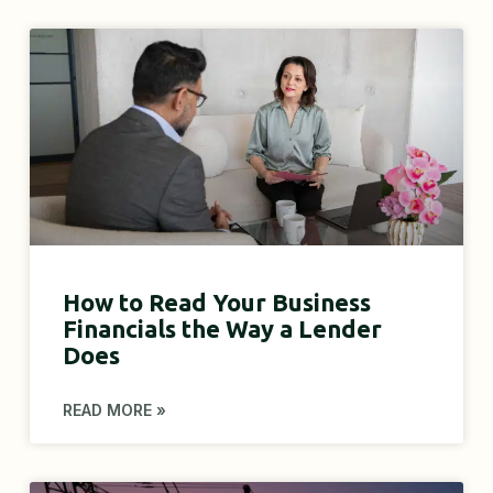
How to Read Your Business
Financials the Way a Lender
Does
READ MORE »