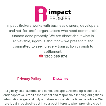
Impact Brokers works with business owners, developers,
and not-for-profit organisations who need commercial
finance done properly. We are direct about what is
achievable, rigorous about how we present it, and
committed to seeing every transaction through to
settlement.
1300 090 874
Privacy Policy
Disclaimer
Eligibility criteria, terms and conditions apply. All lending is subject to
lender approval, credit assessment and responsible lending obligations.
Information is general only and does not constitute financial advice. We
are legally required to act in your best interests when providing credit