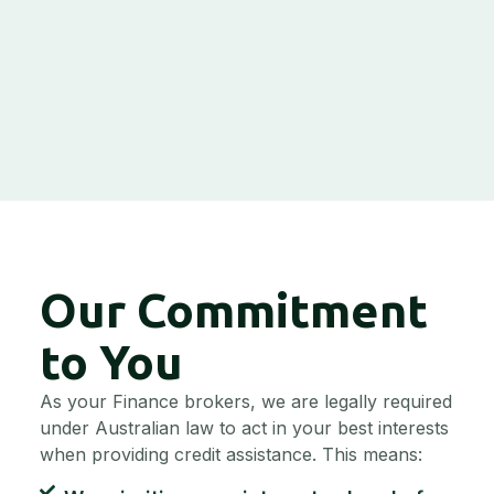
Our Commitment
to You
As your Finance brokers, we are legally required
under Australian law to act in your best interests
when providing credit assistance. This means: