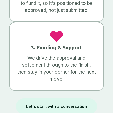
to fund it, so it's positioned to be
approved, not just submitted.
3. Funding & Support
We drive the approval and
settlement through to the finish,
then stay in your corner for the next
move.
Let's start with a conversation