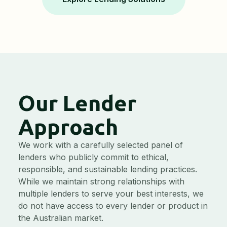
Our Lender
Approach
We work with a carefully selected panel of
lenders who publicly commit to ethical,
responsible, and sustainable lending practices.
While we maintain strong relationships with
multiple lenders to serve your best interests, we
do not have access to every lender or product in
the Australian market.