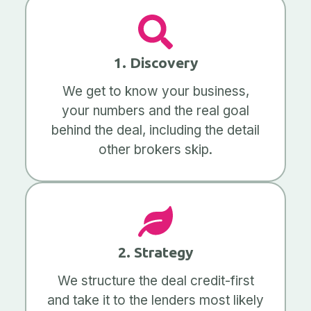
1. Discovery
We get to know your business,
your numbers and the real goal
behind the deal, including the detail
other brokers skip.
2. Strategy
We structure the deal credit-first
and take it to the lenders most likely