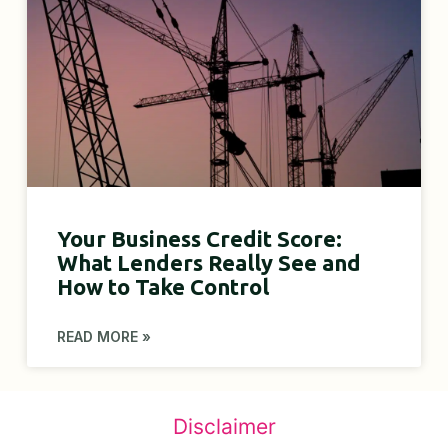
Your Business Credit Score:
What Lenders Really See and
How to Take Control
READ MORE »
Disclaimer