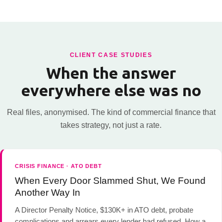
CLIENT CASE STUDIES
When the answer
everywhere else was no
Real files, anonymised. The kind of commercial finance that
takes strategy, not just a rate.
CRISIS FINANCE · ATO DEBT
When Every Door Slammed Shut, We Found
Another Way In
A Director Penalty Notice, $130K+ in ATO debt, probate
complications and arrears every lender had refused. How a