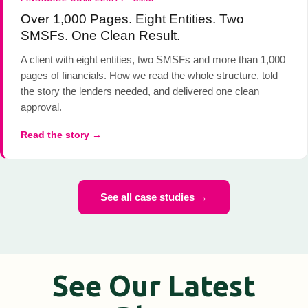
Over 1,000 Pages. Eight Entities. Two
SMSFs. One Clean Result.
A client with eight entities, two SMSFs and more than 1,000
pages of financials. How we read the whole structure, told
the story the lenders needed, and delivered one clean
approval.
Read the story →
See all case studies →
See Our Latest