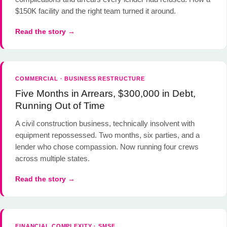
$150K facility and the right team turned it around.
Read the story →
COMMERCIAL · BUSINESS RESTRUCTURE
Five Months in Arrears, $300,000 in Debt,
Running Out of Time
A civil construction business, technically insolvent with
equipment repossessed. Two months, six parties, and a
lender who chose compassion. Now running four crews
across multiple states.
Read the story →
FINANCIAL COMPLEXITY · SMSF