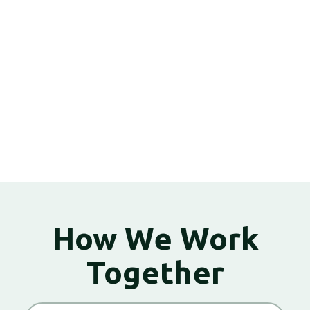
How We Work
Together