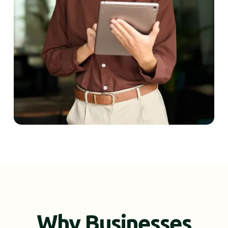
Why Businesses