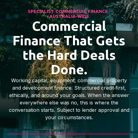
SPECIALIST COMMERCIAL FINANCE ·
AUSTRALIA‑WIDE
Commercial
Finance That Gets
the Hard Deals
Done.
Working capital, equipment, commercial property
and development finance. Structured credit‑first,
ethically, and around your goals. When the answer
everywhere else was no, this is where the
conversation starts. Subject to lender approval and
your circumstances.