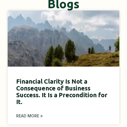
Blogs
Financial Clarity Is Not a
Consequence of Business
Success. It Is a Precondition for
It.
READ MORE »