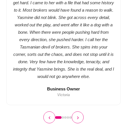
get hard. I came to her with a file that had some history
to it. Most brokers would have found a reason to walk.
Yasmine did not blink. She got across every detail,
worked out the play, and went after it like a dog with a
bone. When there were people pushing hard from
every direction, she pushed harder. I call her the
Tasmanian devil of brokers. She spins into your
corner, sorts out the chaos, and does not stop until it is
done. Very few have the knowledge, tenacity, and
integrity that Yasmine brings. She is the real deal, and I
would not go anywhere else.
Business Owner
Victoria
‹
›