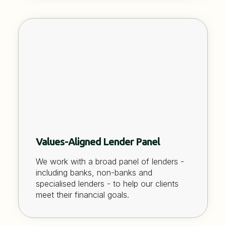
Values-Aligned Lender Panel
We work with a broad panel of lenders -
including banks, non-banks and
specialised lenders - to help our clients
meet their financial goals.