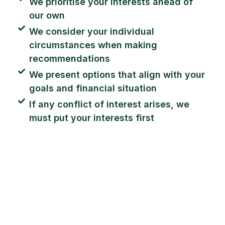
We prioritise your interests ahead of
our own
We consider your individual
circumstances when making
recommendations
We present options that align with your
goals and financial situation
If any conflict of interest arises, we
must put your interests first