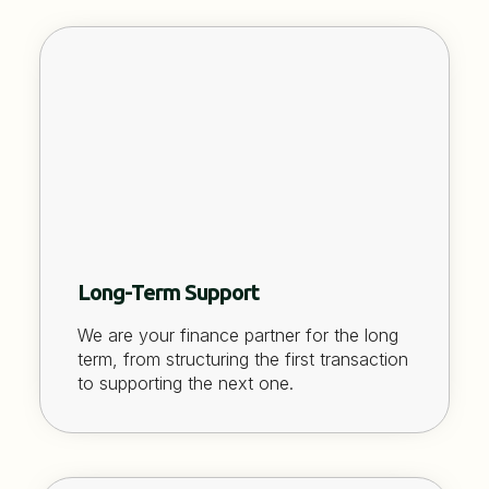
Long-Term Support
We are your finance partner for the long
term, from structuring the first transaction
to supporting the next one.