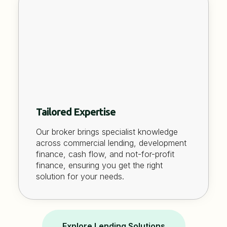
Tailored Expertise
Our broker brings specialist knowledge
across commercial lending, development
finance, cash flow, and not-for-profit
finance, ensuring you get the right
solution for your needs.
Explore Lending Solutions