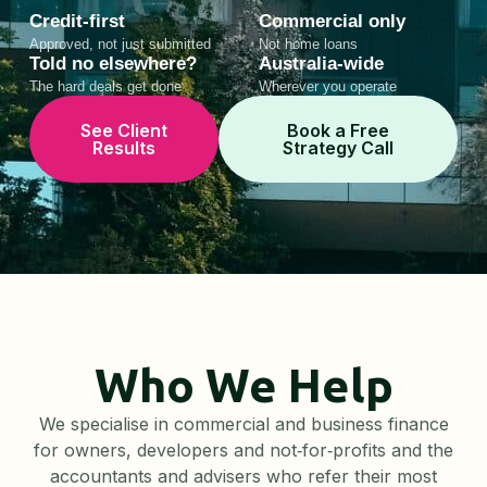
Credit-first
Commercial only
Approved, not just submitted
Not home loans
Told no elsewhere?
Australia-wide
The hard deals get done
Wherever you operate
See Client
Book a Free
Results
Strategy Call
Who We Help
We specialise in commercial and business finance
for owners, developers and not‑for‑profits and the
accountants and advisers who refer their most