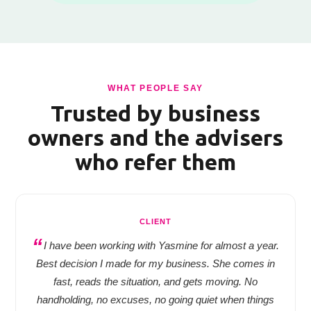
WHAT PEOPLE SAY
Trusted by business
owners and the advisers
who refer them
CLIENT
I have been working with Yasmine for almost a year.
Best decision I made for my business. She comes in
fast, reads the situation, and gets moving. No
handholding, no excuses, no going quiet when things