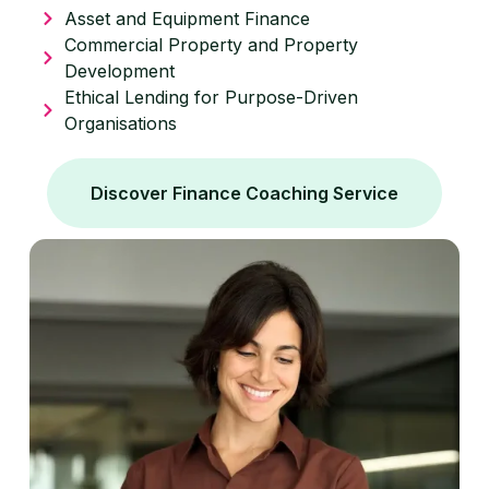
Asset and Equipment Finance
Commercial Property and Property
Development
Ethical Lending for Purpose-Driven
Organisations
Discover Finance Coaching Service