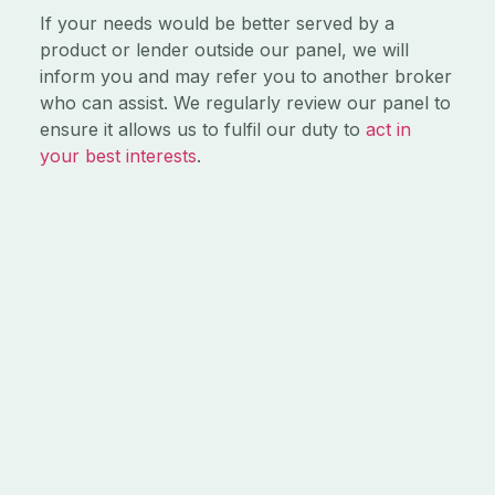
If your needs would be better served by a
product or lender outside our panel, we will
inform you and may refer you to another broker
who can assist. We regularly review our panel to
ensure it allows us to fulfil our duty to
act in
your best interests
.