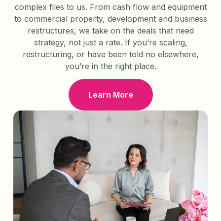
complex files to us. From cash flow and equipment
to commercial property, development and business
restructures, we take on the deals that need
strategy, not just a rate. If you’re scaling,
restructuring, or have been told no elsewhere,
you’re in the right place.
Learn More