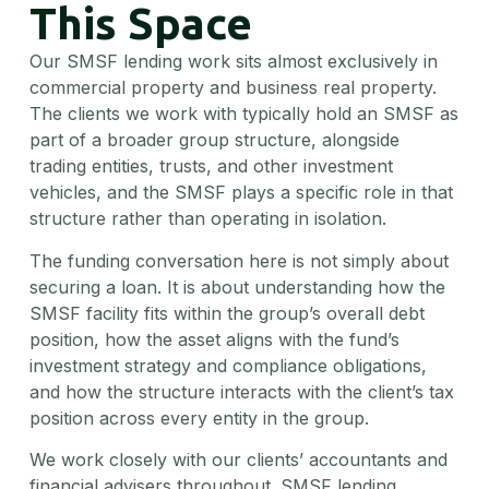
This Space
Our SMSF lending work sits almost exclusively in
commercial property and business real property.
The clients we work with typically hold an SMSF as
part of a broader group structure, alongside
trading entities, trusts, and other investment
vehicles, and the SMSF plays a specific role in that
structure rather than operating in isolation.
The funding conversation here is not simply about
securing a loan. It is about understanding how the
SMSF facility fits within the group’s overall debt
position, how the asset aligns with the fund’s
investment strategy and compliance obligations,
and how the structure interacts with the client’s tax
position across every entity in the group.
We work closely with our clients’ accountants and
financial advisers throughout. SMSF lending