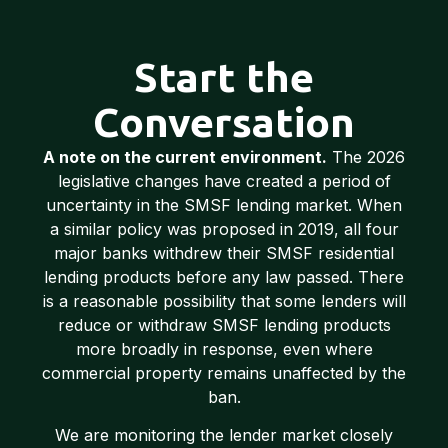
Start the
Conversation
A note on the current environment.
The 2026
legislative changes have created a period of
uncertainty in the SMSF lending market. When
a similar policy was proposed in 2019, all four
major banks withdrew their SMSF residential
lending products before any law passed. There
is a reasonable possibility that some lenders will
reduce or withdraw SMSF lending products
more broadly in response, even where
commercial property remains unaffected by the
ban.
We are monitoring the lender market closely