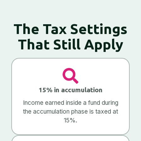
The Tax Settings
That Still Apply
15% in accumulation
Income earned inside a fund during
the accumulation phase is taxed at
15%.