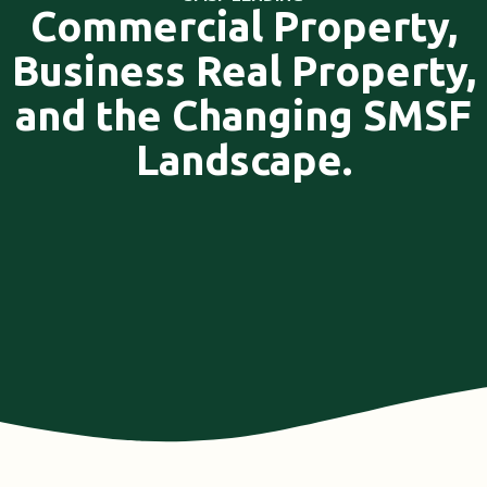
Commercial Property,
Business Real Property,
and the Changing SMSF
Landscape.