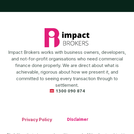
Impact Brokers works with business owners, developers,
and not-for-profit organisations who need commercial
finance done properly. We are direct about what is
achievable, rigorous about how we present it, and
committed to seeing every transaction through to
settlement.
1300 090 874
Privacy Policy
Disclaimer