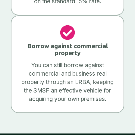
on the standard 15% rate.
Borrow against commercial
property
You can still borrow against
commercial and business real
property through an LRBA, keeping
the SMSF an effective vehicle for
acquiring your own premises.