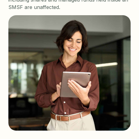
SMSF are unaffected.