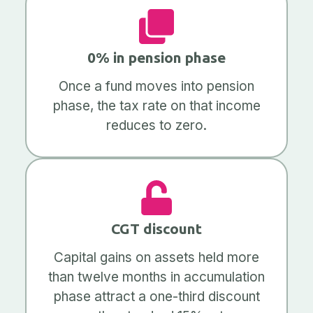
0% in pension phase
Once a fund moves into pension
phase, the tax rate on that income
reduces to zero.
CGT discount
Capital gains on assets held more
than twelve months in accumulation
phase attract a one-third discount