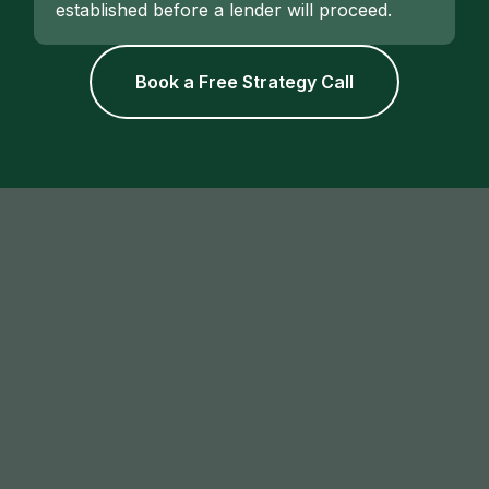
established before a lender will proceed.
Book a Free Strategy Call