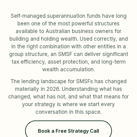
Self-managed superannuation funds have long
been one of the most powerful structures
available to Australian business owners for
building and holding wealth. Used correctly, and
in the right combination with other entities in a
group structure, an SMSF can deliver significant
tax efficiency, asset protection, and long-term
wealth accumulation.
The lending landscape for SMSFs has changed
materially in 2026. Understanding what has
changed, what has not, and what that means for
your strategy is where we start every
conversation in this space.
Book a Free Strategy Call