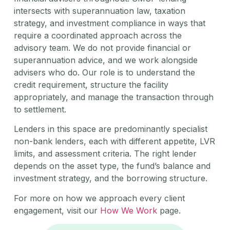
intersects with superannuation law, taxation
strategy, and investment compliance in ways that
require a coordinated approach across the
advisory team. We do not provide financial or
superannuation advice, and we work alongside
advisers who do. Our role is to understand the
credit requirement, structure the facility
appropriately, and manage the transaction through
to settlement.
Lenders in this space are predominantly specialist
non-bank lenders, each with different appetite, LVR
limits, and assessment criteria. The right lender
depends on the asset type, the fund’s balance and
investment strategy, and the borrowing structure.
For more on how we approach every client
engagement, visit our
How We Work
page.