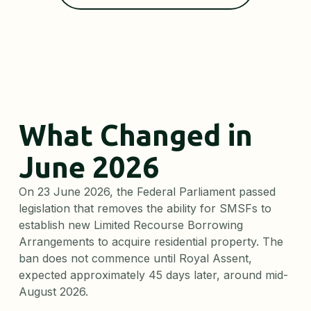
What Changed in
June 2026
On 23 June 2026, the Federal Parliament passed
legislation that removes the ability for SMSFs to
establish new Limited Recourse Borrowing
Arrangements to acquire residential property. The
ban does not commence until Royal Assent,
expected approximately 45 days later, around mid-
August 2026.