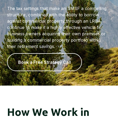
The tax settings that make an SMSF a compelling
structure, combined with the ability to borrow
against commercial property through an LRBA,
continue to make it a highly effective vehicle for
business owners acquiring their own premises or
building a commercial property portfolio within
their retirement savings.
Book a Free Strategy Call
How We Work in