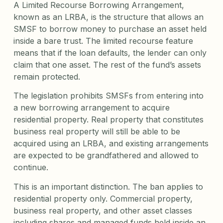
A Limited Recourse Borrowing Arrangement,
known as an LRBA, is the structure that allows an
SMSF to borrow money to purchase an asset held
inside a bare trust. The limited recourse feature
means that if the loan defaults, the lender can only
claim that one asset. The rest of the fund’s assets
remain protected.
The legislation prohibits SMSFs from entering into
a new borrowing arrangement to acquire
residential property. Real property that constitutes
business real property will still be able to be
acquired using an LRBA, and existing arrangements
are expected to be grandfathered and allowed to
continue.
This is an important distinction. The ban applies to
residential property only. Commercial property,
business real property, and other asset classes
including shares and managed funds held inside an