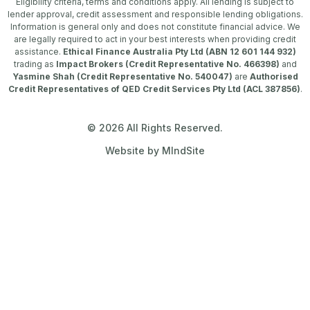
Eligibility criteria, terms and conditions apply. All lending is subject to
lender approval, credit assessment and responsible lending obligations.
Information is general only and does not constitute financial advice. We
are legally required to act in your best interests when providing credit
assistance.
Ethical Finance Australia Pty Ltd (ABN 12 601 144 932)
trading as
Impact Brokers (Credit Representative No. 466398)
and
Yasmine Shah (Credit Representative No. 540047)
are
Authorised
Credit Representatives of QED Credit Services Pty Ltd (ACL 387856)
.
© 2026 All Rights Reserved.
Website by MIndSite