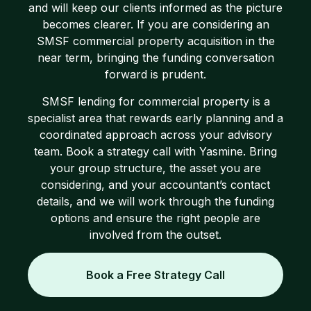
and will keep our clients informed as the picture
becomes clearer. If you are considering an
SMSF commercial property acquisition in the
near term, bringing the funding conversation
forward is prudent.
SMSF lending for commercial property is a
specialist area that rewards early planning and a
coordinated approach across your advisory
team. Book a strategy call with Yasmine. Bring
your group structure, the asset you are
considering, and your accountant’s contact
details, and we will work through the funding
options and ensure the right people are
involved from the outset.
Book a Free Strategy Call