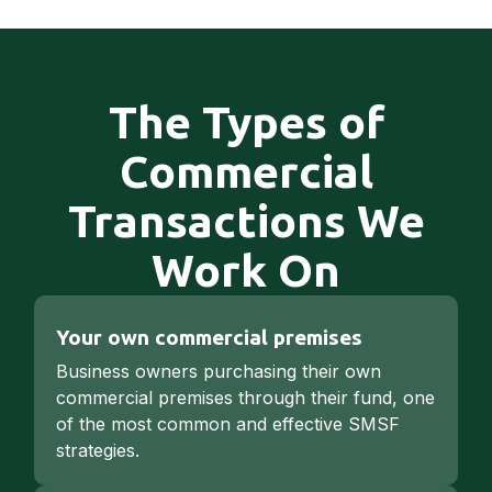
The Types of
Commercial
Transactions We
Work On
Your own commercial premises
Business owners purchasing their own
commercial premises through their fund, one
of the most common and effective SMSF
strategies.