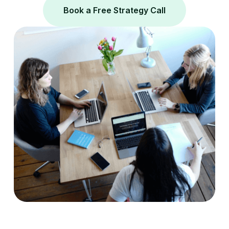
Book a Free Strategy Call