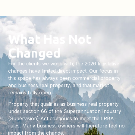
What Has Not
Changed
For the clients we work with, the 2026 legislative
changes have limited direct impact. Our focus in
this space has always been commercial property
and business real property, and that market
remains fully open.
Property that qualifies as business real property
under section 66 of the Superannuation Industry
(Supervision) Act continues to meet the LRBA
rules. Many business owners will therefore feel no
impact from the change.