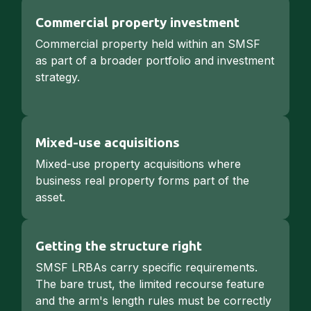
Commercial property investment
Commercial property held within an SMSF
as part of a broader portfolio and investment
strategy.
Mixed-use acquisitions
Mixed-use property acquisitions where
business real property forms part of the
asset.
Getting the structure right
SMSF LRBAs carry specific requirements.
The bare trust, the limited recourse feature
and the arm's length rules must be correctly