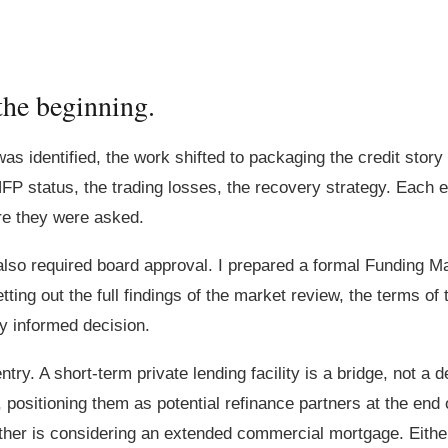
the beginning.
was identified, the work shifted to packaging the credit stor
FP status, the trading losses, the recovery strategy. Each 
re they were asked.
 also required board approval. I prepared a formal Funding M
ng out the full findings of the market review, the terms of t
y informed decision.
try. A short-term private lending facility is a bridge, not a 
 positioning them as potential refinance partners at the end o
 other is considering an extended commercial mortgage. Eithe