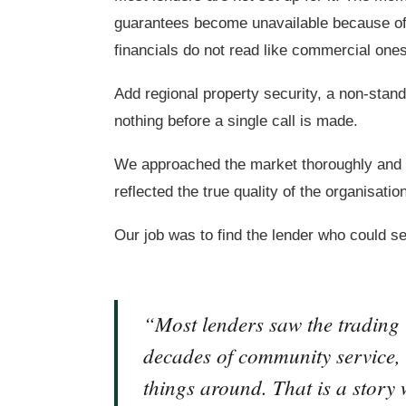
guarantees become unavailable because of
financials do not read like commercial ones,
Add regional property security, a non-stand
nothing before a single call is made.
We approached the market thoroughly and m
reflected the true quality of the organisatio
Our job was to find the lender who could se
“Most lenders saw the trading 
decades of community service, c
things around. That is a story w