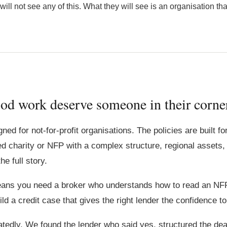
l not see any of this. What they will see is an organisation that is
od work deserve someone in their corne
ed for not-for-profit organisations. The policies are built f
ed charity or NFP with a complex structure, regional assets, a
e full story.
means you need a broker who understands how to read an NF
ild a credit case that gives the right lender the confidence 
tedly. We found the lender who said yes, structured the deal