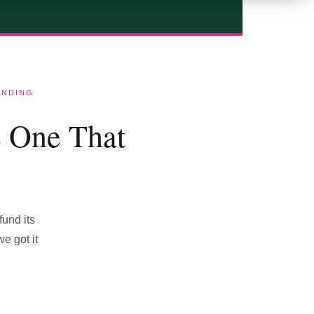
ENDING
e One That
fund its
e got it