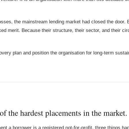
 losses, the mainstream lending market had closed the door.
ed merit. Because their structure, their sector, and their c
very plan and position the organisation for long-term sustaina
 of the hardest placements in the market.
ent a borrower is a registered not-for-profit, three things h