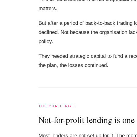
matters.
But after a period of back-to-back trading
declined. Not because the organisation lack
policy.
They needed strategic capital to fund a reco
the plan, the losses continued.
THE CHALLENGE
Not-for-profit lending is one
Most lenders are not set up for it. The mom