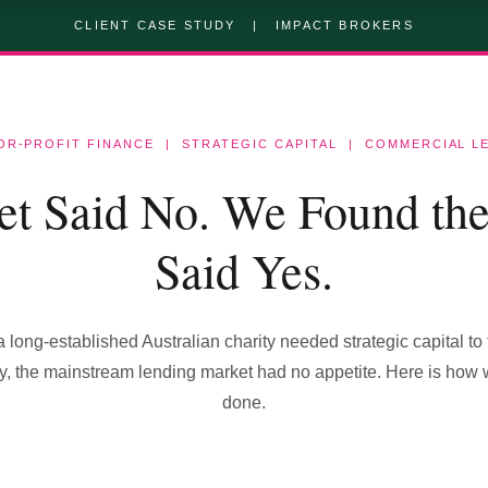
CLIENT CASE STUDY | IMPACT BROKERS
OR-PROFIT FINANCE | STRATEGIC CAPITAL | COMMERCIAL L
t Said No. We Found th
Said Yes.
long-established Australian charity needed strategic capital to 
y, the mainstream lending market had no appetite. Here is how w
done.