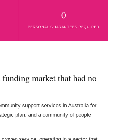
0
PERSONAL GUARANTEES REQUIRED
 funding market that had no
community support services in Australia for
rategic plan, and a community of people
f proven service, operating in a sector that