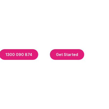
1300 090 874
Get Started