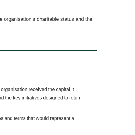
e organisation’s charitable status and the
rganisation received the capital it
 the key initiatives designed to return
tes and terms that would represent a