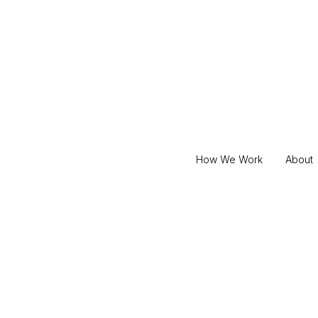
How We Work
About