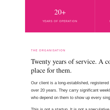
20+
YEARS OF OPERATION
THE ORGANISATION
Twenty years of service. A 
place for them.
Our client is a long-established, registered
over 20 years. They carry significant week
who depend on them to show up every sing
This is not a startup. It is not a speculati