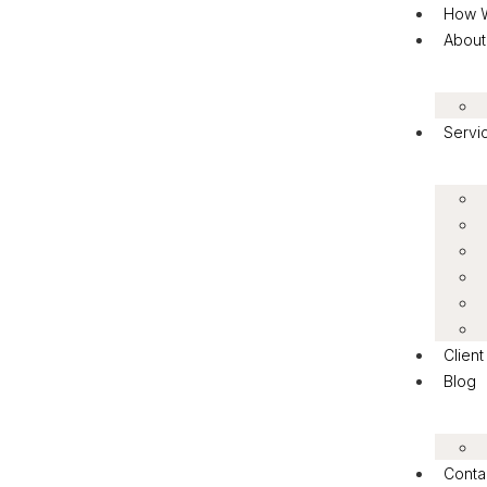
How 
About
Servi
Clien
Blog
Conta