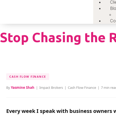
Cli
Bl
Co
Stop Chasing the R
CASH FLOW FINANCE
By
Yasmine Shah
| Impact Brokers | Cash Flow Finance | 7 min rea
Every week I speak with business owners w