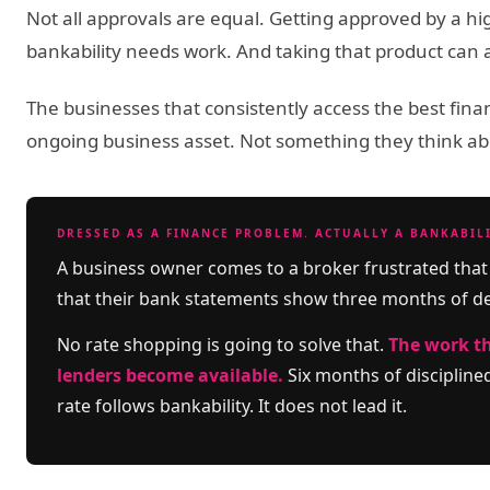
Not all approvals are equal. Getting approved by a hig
bankability needs work. And taking that product can ac
The businesses that consistently access the best finan
ongoing business asset. Not something they think a
DRESSED AS A FINANCE PROBLEM. ACTUALLY A BANKABIL
A business owner comes to a broker frustrated that 
that their bank statements show three months of d
No rate shopping is going to solve that.
The work th
lenders become available.
Six months of disciplin
rate follows bankability. It does not lead it.