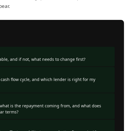
pear.
ble, and if not, what needs to change first?
 cash flow cycle, and which lender is right for my
 what is the repayment coming from, and what does
llar terms?