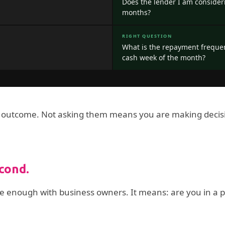
Does the lender I am consideri
months?
RIGHT QUESTION
What is the repayment freque
cash week of the month?
 outcome. Not asking them means you are making decision
econd.
se enough with business owners. It means: are you in a po