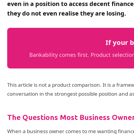
even in a position to access decent finance
they do not even realise they are losing.
If your b
Bankability comes first. Product select
This article is not a product comparison. It is a fram
conversation in the strongest possible position and a
The Questions Most Business Owner
When a business owner comes to me wanting finance, t