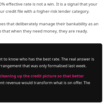
effective rate is not a win. It is a signal that your
 credit file with a higher-risk lender category.
 ones that deliberately manage their bankability as an
o that when they need money, they are ready.
nt to know who has the best rate. The real answer is
rrangement that was only formalised last week.
cleaning up the credit picture so that better
t revenue would transform what is on offer. The