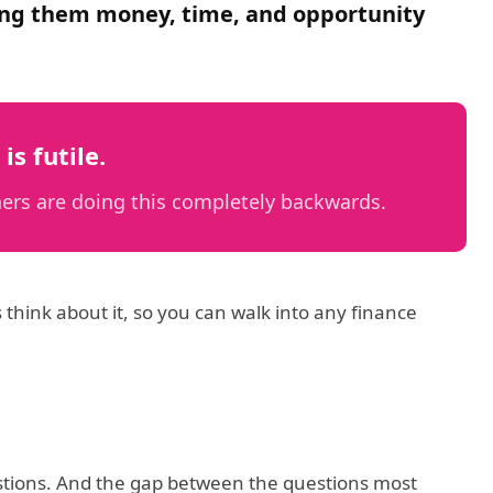
osting them money, time, and opportunity
is futile.
ers are doing this completely backwards.
 think about it, so you can walk into any finance
uestions. And the gap between the questions most