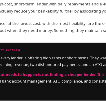
h-cost, short-term lender with daily repayments and a 40% 
tually reduce your bankability further by associating your
ce, at the lowest cost, with the most flexibility, are the
bout when they need money. Something they maintain s
ITY PROBLEM.
every lender is offering high rates or short terms. They wa
eclining revenue, two dishonoured payments, and an ATO a
at needs to happen is not finding a cheaper lender. It is 
ed bank account management, ATO compliance, and consisten