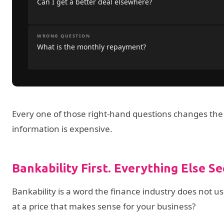
Can I get a better deal elsewhere?
WRONG QUESTION
What is the monthly repayment?
Every one of those right-hand questions changes the
information is expensive.
Bankability First. Everything Else S
Bankability is a word the finance industry does not u
at a price that makes sense for your business?