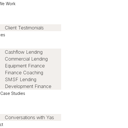
We Work
Client Testimonials
ces
Cashflow Lending
Commercial Lending
Equipment Finance
Finance Coaching
SMSF Lending
Development Finance
t Case Studies
Conversations with Yas
ct