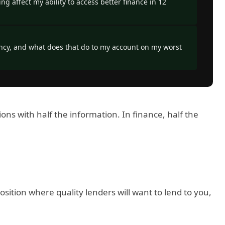
ng affect my ability to access better finance in 12
ncy, and what does that do to my account on my worst
s with half the information. In finance, half the
sition where quality lenders will want to lend to you,