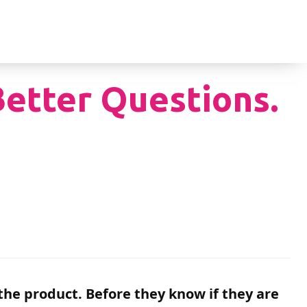
Better Questions.
he product. Before they know if they are