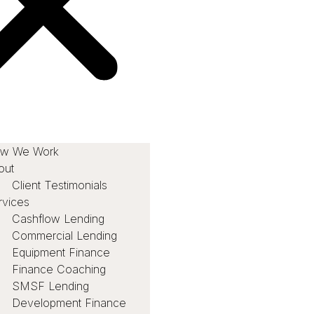
w We Work
out
Client Testimonials
rvices
Cashflow Lending
Commercial Lending
Equipment Finance
Finance Coaching
SMSF Lending
Development Finance