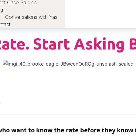
ent Case Studies
og
Conversations with Yas
ntact
ate. Start Asking 
d
ho want to know the rate before they know t