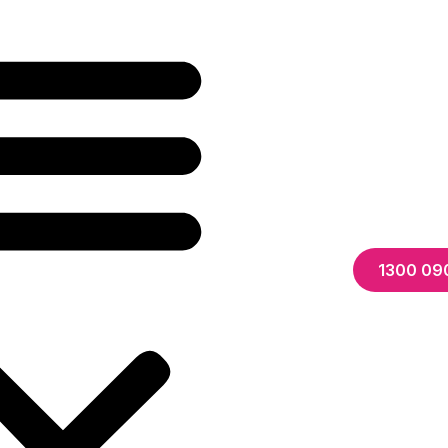
1300 09