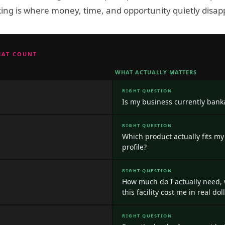
ing is where money, time, and opportunity quietly disap
HAT COUNT
WHAT ACTUALLY MATTERS
RIGHT QUESTION
Is my business currently banka
RIGHT QUESTION
Which product actually fits my
profile?
RIGHT QUESTION
How much do I actually need,
this facility cost me in real do
RIGHT QUESTION