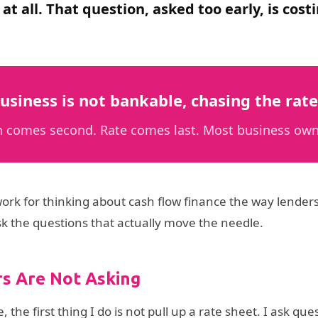
 at all. That question, asked too early, is c
usiness is not bankable, chasing the rate 
ion comes second. Rate comes last. Most business own
ework for thinking about cash flow finance the way lenders
sk the questions that actually move the needle.
s Are Not Asking
he first thing I do is not pull up a rate sheet. I ask q