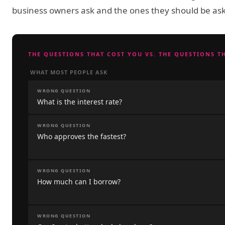
business owners ask and the ones they should be ask
THE QUESTIONS THAT COST YOU VS. THE QUESTIONS T
WHAT MOST PEOPLE ASK
WRONG QUESTION
What is the interest rate?
WRONG QUESTION
Who approves the fastest?
WRONG QUESTION
How much can I borrow?
WRONG QUESTION