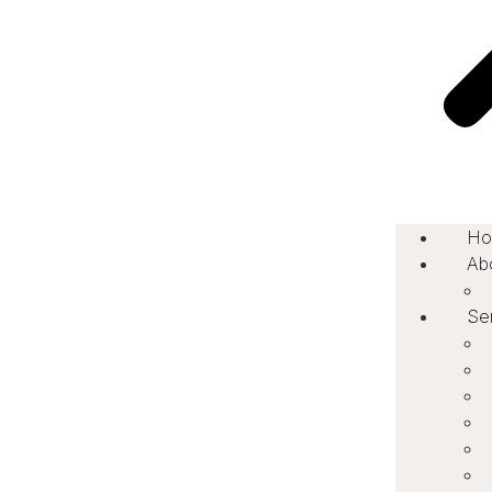
Ho
Ab
Se