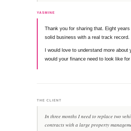
YASMINE
Thank you for sharing that. Eight years 
solid business with a real track record.
I would love to understand more about y
would your finance need to look like for
THE CLIENT
In three months I need to replace two vehi
contracts with a large property manageme