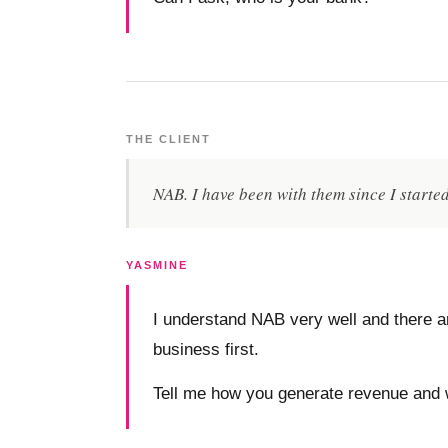
THE CLIENT
NAB. I have been with them since I starte
YASMINE
I understand NAB very well and there ar
business first.
Tell me how you generate revenue and 