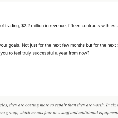
of trading, $2.2 million in revenue, fifteen contracts with e
our goals. Not just for the next few months but for the next
 you to feel truly successful a year from now?
cles, they are costing more to repair than they are worth. In si
nt group, which means four new staff and additional equipment.