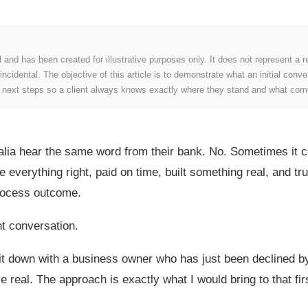
l and has been created for illustrative purposes only. It does not represent a re
cidental. The objective of this article is to demonstrate what an initial conv
e next steps so a client always knows exactly where they stand and what com
ia hear the same word from their bank. No. Sometimes it co
everything right, paid on time, built something real, and tru
process outcome.
ent conversation.
 sit down with a business owner who has just been declined b
real. The approach is exactly what I would bring to that fir