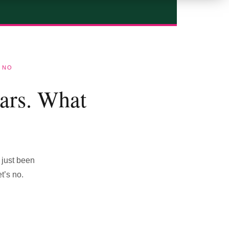
 NO
ars. What
 just been
t’s no.