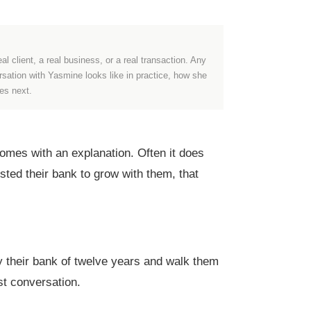
al client, a real business, or a real transaction. Any
ersation with Yasmine looks like in practice, how she
es next.
mes with an explanation. Often it does
sted their bank to grow with them, that
y their bank of twelve years and walk them
st conversation.