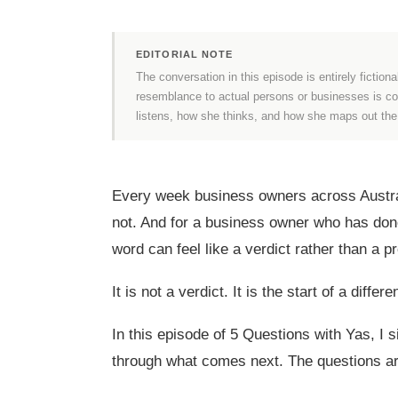
EDITORIAL NOTE
The conversation in this episode is entirely fictiona
resemblance to actual persons or businesses is coin
listens, how she thinks, and how she maps out th
Every week business owners across Austral
not. And for a business owner who has done 
word can feel like a verdict rather than a 
It is not a verdict. It is the start of a differ
In this episode of 5 Questions with Yas, I
through what comes next. The questions are 