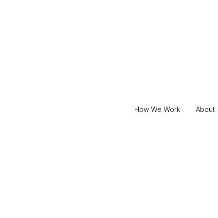
How We Work
About