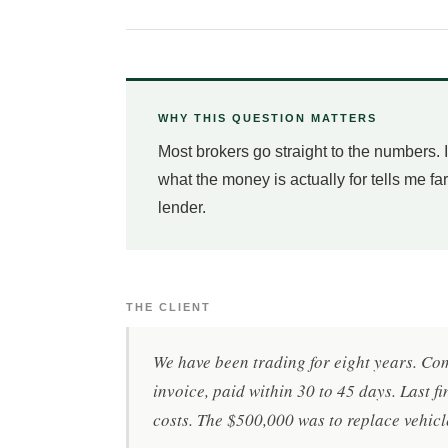
WHY THIS QUESTION MATTERS
Most brokers go straight to the numbers.
what the money is actually for tells me fa
lender.
THE CLIENT
We have been trading for eight years. Co
invoice, paid within 30 to 45 days. Last f
costs. The $500,000 was to replace vehicl