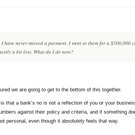
s. I have never missed a payment. I went to them for a $500,000
estly a bit lost. What do I do now?
red we are going to get to the bottom of this together.
is that a bank’s no is not a reflection of you or your busines
ers against their policy and criteria, and if something does 
ot personal, even though it absolutely feels that way.