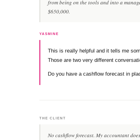
from being on the tools and into a manage
$650,000.
YASMINE
This is really helpful and it tells me 
Those are two very different conversat
Do you have a cashflow forecast in pl
THE CLIENT
No cashflow forecast. My accountant does 