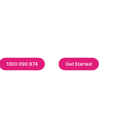
1300 090 874
Get Started