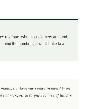
tes revenue, who its customers are, and
 behind the numbers is what I take to a
ty managers. Revenue comes in monthly on
le but margins are tight because of labour