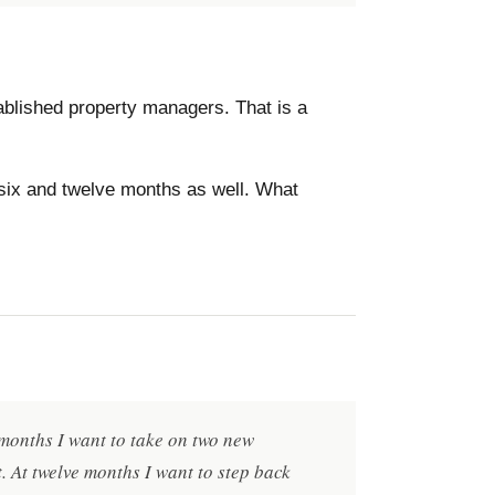
stablished property managers. That is a
 six and twelve months as well. What
x months I want to take on two new
 At twelve months I want to step back