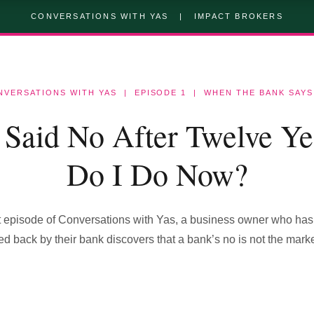
CONVERSATIONS WITH YAS | IMPACT BROKERS
NVERSATIONS WITH YAS | EPISODE 1 | WHEN THE BANK SAYS
Said No After Twelve Ye
Do I Do Now?
rst episode of Conversations with Yas, a business owner who has
d back by their bank discovers that a bank’s no is not the marke