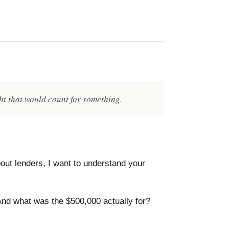
ht that would count for something.
out lenders, I want to understand your
nd what was the $500,000 actually for?