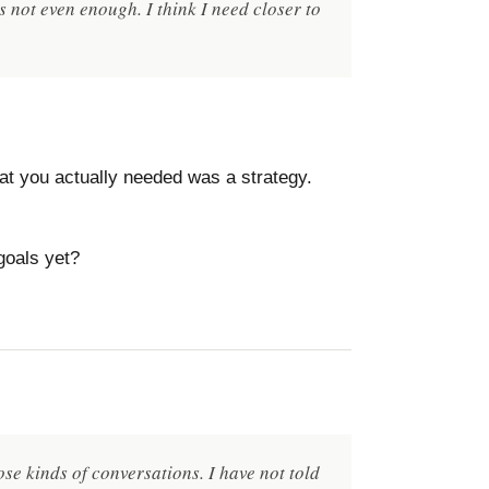
 not even enough. I think I need closer to
hat you actually needed was a strategy.
goals yet?
se kinds of conversations. I have not told