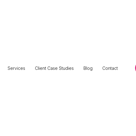
Services
Client Case Studies
Blog
Contact