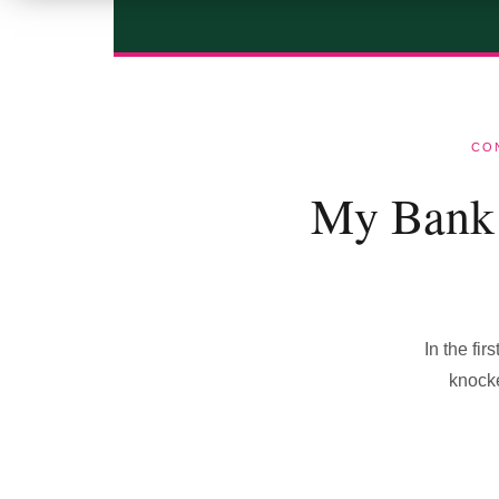
CO
My Bank 
In the fi
knocke