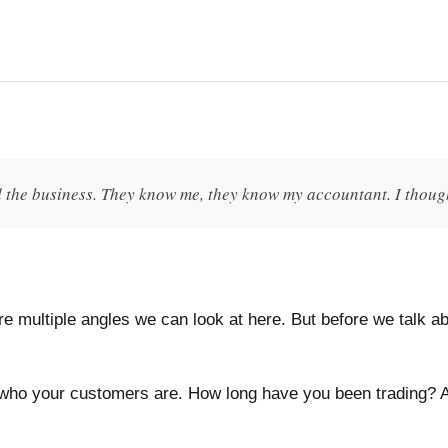
d the business. They know me, they know my accountant. I thoug
e multiple angles we can look at here. But before we talk ab
who your customers are. How long have you been trading? A