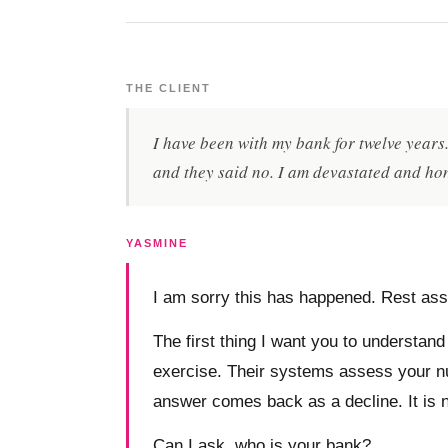
THE CLIENT
I have been with my bank for twelve year
and they said no. I am devastated and hon
YASMINE
I am sorry this has happened. Rest assu
The first thing I want you to understand 
exercise. Their systems assess your numb
answer comes back as a decline. It is n
Can I ask, who is your bank?