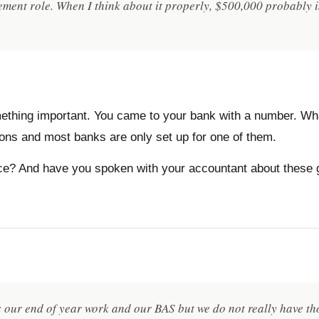
ment role. When I think about it properly, $500,000 probably is
something important. You came to your bank with a number. W
ions and most banks are only set up for one of them.
ace? And have you spoken with your accountant about these 
our end of year work and our BAS but we do not really have tho