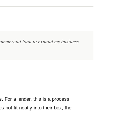
 commercial loan to expand my business
s. For a lender, this is a process
not fit neatly into their box, the