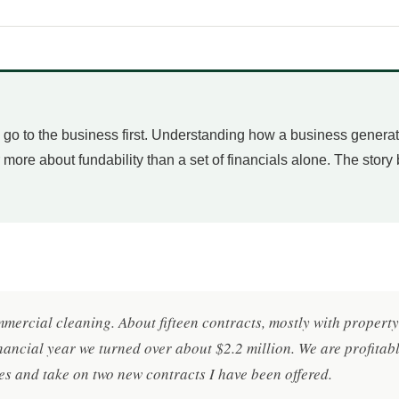
 I go to the business first. Understanding how a business genera
r more about fundability than a set of financials alone. The story
mmercial cleaning. About fifteen contracts, mostly with proper
inancial year we turned over about $2.2 million. We are profitab
es and take on two new contracts I have been offered.